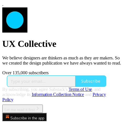
UX Collective
We believe designers are thinkers as much as they are makers. So
we created the design publication we have always wanted to read.
Over 135,000 subscribers
Subscribe
By subscribing, you agree Substack's
Terms of Use
, and
acknowledge its
Information Collection Notice
and
Privacy
Policy
.
Let me read it first
Subscribe in the app