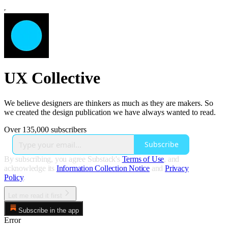
UX Collective
We believe designers are thinkers as much as they are makers. So
we created the design publication we have always wanted to read.
Over 135,000 subscribers
Subscribe
By subscribing, you agree Substack's
Terms of Use
, and
acknowledge its
Information Collection Notice
and
Privacy
Policy
.
Let me read it first
Subscribe in the app
Error