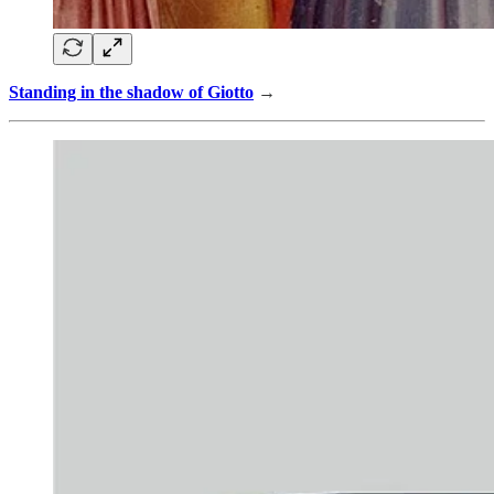
Standing in the shadow of Giotto
→