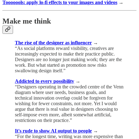
Tooooools: apply lo-fi effects to your images and videos
→
Make me think
The rise of the designer as influencer
→
“As social platforms reward visibility, creatives are
increasingly expected to make their practice public.
Designers are no longer just making work; they are the
work. But what started as promotion now risks
swallowing design itself.”
Addicted to every possibility
→
“Designers operating in the crowded centre of the Venn
diagram where user needs, business goals, and
technical innovation overlap could be forgiven for
wishing for fewer constraints, not more. Yet I would
argue that there is real value in designers choosing to
self-impose even more, albeit somewhat artificial,
restrictions on their practice.”
It's rude to show AI output to people
→
“For the longest time, writing was more expensive than