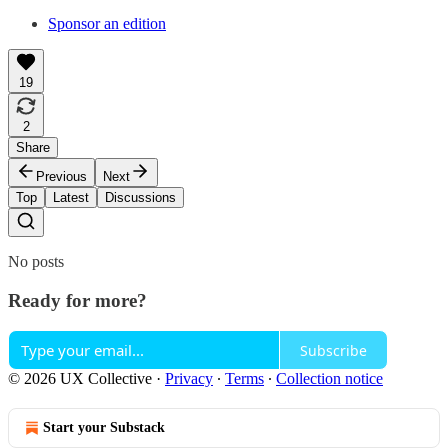
Sponsor an edition
19
2
Share
Previous
Next
Top
Latest
Discussions
No posts
Ready for more?
Subscribe
© 2026 UX Collective
·
Privacy
∙
Terms
∙
Collection notice
Start your Substack