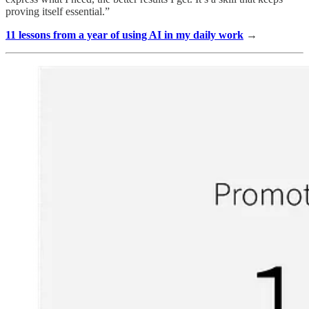
proving itself essential.”
11 lessons from a year of using AI in my daily work
→