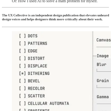
Or: How I used AI to solve a math problem for myself.
The UX Collective is an independent design publication that elevates unheard
design voices and helps designers think more critically about their work.