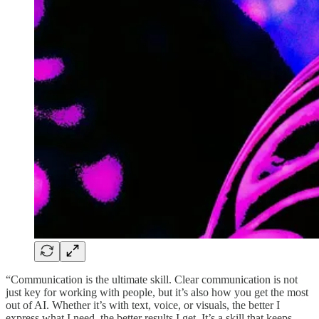
“Communication is the ultimate skill. Clear communication is not
just key for working with people, but it’s also how you get the most
out of AI. Whether it’s with text, voice, or visuals, the better I
express what I need, the better results I get. It’s a skill that keeps