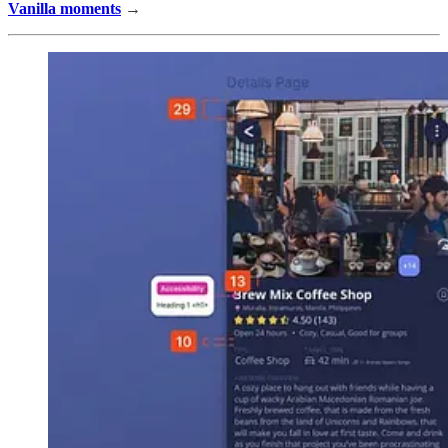
Vanilla moments
→