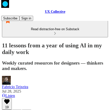
UX Collective
Subscribe
Sign in
Read distraction-free on Substack
11 lessons from a year of using AI in my
daily work
Weekly curated resources for designers — thinkers
and makers.
Fabricio Teixeira
Jul 28, 2025
Listen
19