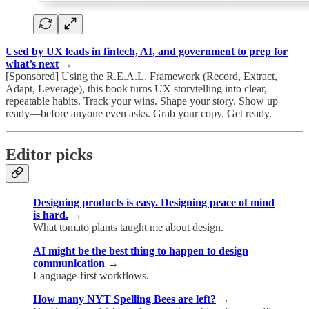
Used by UX leads in fintech, AI, and government to prep for
what’s next
→
[Sponsored] Using the R.E.A.L. Framework (Record, Extract,
Adapt, Leverage), this book turns UX storytelling into clear,
repeatable habits. Track your wins. Shape your story. Show up
ready—before anyone even asks. Grab your copy. Get ready.
Editor picks
Designing products is easy. Designing peace of mind
is hard.
→
What tomato plants taught me about design.
AI might be the best thing to happen to design
communication
→
Language-first workflows.
How many NYT Spelling Bees are left?
→