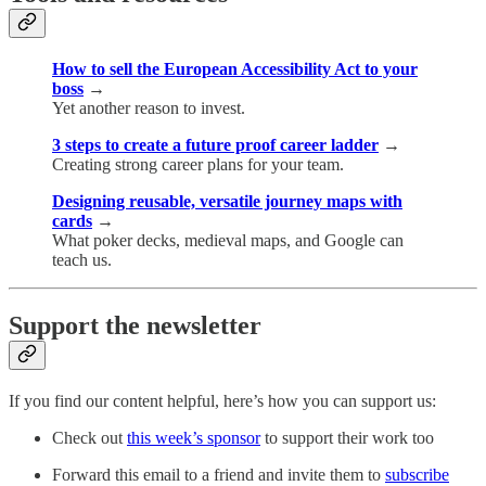
How to sell the European Accessibility Act to your
boss
→
Yet another reason to invest.
3 steps to create a future proof career ladder
→
Creating strong career plans for your team.
Designing reusable, versatile journey maps with
cards
→
What poker decks, medieval maps, and Google can
teach us.
Support the newsletter
If you find our content helpful, here’s how you can support us:
Check out
this week’s sponsor
to support their work too
Forward this email to a friend and invite them to
subscribe