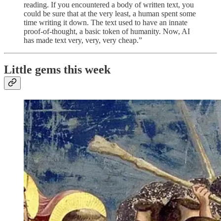
reading. If you encountered a body of written text, you
could be sure that at the very least, a human spent some
time writing it down. The text used to have an innate
proof-of-thought, a basic token of humanity. Now, AI
has made text very, very, very cheap.”
Little gems this week