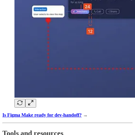
Is Figma Make ready for dev-handoff?
→
Tools and resources