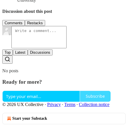
University
Discussion about this post
Comments
Restacks
Top
Latest
Discussions
No posts
Ready for more?
Subscribe
© 2026 UX Collective
·
Privacy
∙
Terms
∙
Collection notice
Start your Substack