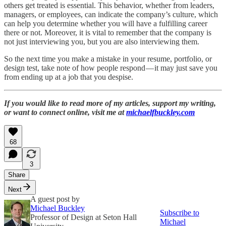
others get treated is essential. This behavior, whether from leaders,
managers, or employees, can indicate the company’s culture, which
can help you determine whether you will have a fulfilling career
there or not. Moreover, it is vital to remember that the company is
not just interviewing you, but you are also interviewing them.
So the next time you make a mistake in your resume, portfolio, or
design test, take note of how people respond — it may just save you
from ending up at a job that you despise.
If you would like to read more of my articles, support my writing,
or want to connect online, visit me at
michaelfbuckley.com
68
3
Share
Next
A guest post by
Michael Buckley
Subscribe to
Professor of Design at Seton Hall
Michael