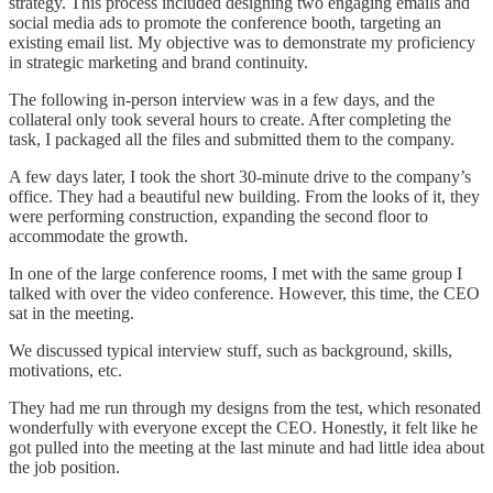
strategy. This process included designing two engaging emails and
social media ads to promote the conference booth, targeting an
existing email list. My objective was to demonstrate my proficiency
in strategic marketing and brand continuity.
The following in-person interview was in a few days, and the
collateral only took several hours to create. After completing the
task, I packaged all the files and submitted them to the company.
A few days later, I took the short 30-minute drive to the company’s
office. They had a beautiful new building. From the looks of it, they
were performing construction, expanding the second floor to
accommodate the growth.
In one of the large conference rooms, I met with the same group I
talked with over the video conference. However, this time, the CEO
sat in the meeting.
We discussed typical interview stuff, such as background, skills,
motivations, etc.
They had me run through my designs from the test, which resonated
wonderfully with everyone except the CEO. Honestly, it felt like he
got pulled into the meeting at the last minute and had little idea about
the job position.