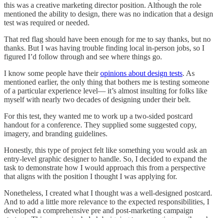
this was a creative marketing director position. Although the role
mentioned the ability to design, there was no indication that a design
test was required or needed.
That red flag should have been enough for me to say thanks, but no
thanks. But I was having trouble finding local in-person jobs, so I
figured I’d follow through and see where things go.
I know some people have their
opinions about design tests
. As
mentioned earlier, the only thing that bothers me is testing someone
of a particular experience level— it’s almost insulting for folks like
myself with nearly two decades of designing under their belt.
For this test, they wanted me to work up a two-sided postcard
handout for a conference. They supplied some suggested copy,
imagery, and branding guidelines.
Honestly, this type of project felt like something you would ask an
entry-level graphic designer to handle. So, I decided to expand the
task to demonstrate how I would approach this from a perspective
that aligns with the position I thought I was applying for.
Nonetheless, I created what I thought was a well-designed postcard.
And to add a little more relevance to the expected responsibilities, I
developed a comprehensive pre and post-marketing campaign