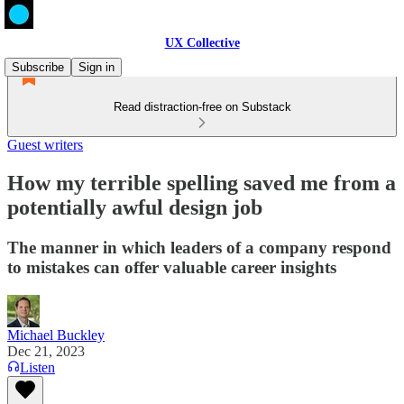
UX Collective
Subscribe
Sign in
Read distraction-free on Substack
Guest writers
How my terrible spelling saved me from a
potentially awful design job
The manner in which leaders of a company respond
to mistakes can offer valuable career insights
Michael Buckley
Dec 21, 2023
Listen