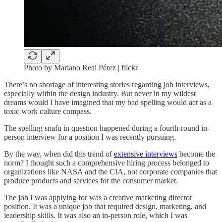
Photo by Mariano Real Pérez | flickr
There’s no shortage of interesting stories regarding job interviews,
especially within the design industry. But never in my wildest
dreams would I have imagined that my bad spelling would act as a
toxic work culture compass.
The spelling snafu in question happened during a fourth-round in-
person interview for a position I was recently pursuing.
By the way, when did this trend of
extensive interviews
become the
norm? I thought such a comprehensive hiring process belonged to
organizations like NASA and the CIA, not corporate companies that
produce products and services for the consumer market.
The job I was applying for was a creative marketing director
position. It was a unique job that required design, marketing, and
leadership skills. It was also an in-person role, which I was