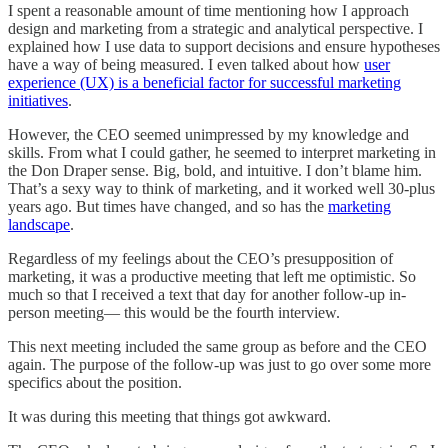
I spent a reasonable amount of time mentioning how I approach
design and marketing from a strategic and analytical perspective. I
explained how I use data to support decisions and ensure hypotheses
have a way of being measured. I even talked about how
user
experience (UX) is a beneficial factor for successful marketing
initiatives
.
However, the CEO seemed unimpressed by my knowledge and
skills. From what I could gather, he seemed to interpret marketing in
the Don Draper sense. Big, bold, and intuitive. I don’t blame him.
That’s a sexy way to think of marketing, and it worked well 30-plus
years ago. But times have changed, and so has the
marketing
landscape
.
Regardless of my feelings about the CEO’s presupposition of
marketing, it was a productive meeting that left me optimistic. So
much so that I received a text that day for another follow-up in-
person meeting— this would be the fourth interview.
This next meeting included the same group as before and the CEO
again. The purpose of the follow-up was just to go over some more
specifics about the position.
It was during this meeting that things got awkward.