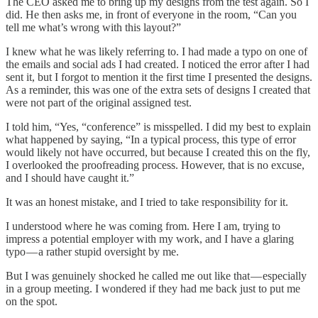
The CEO asked me to bring up my designs from the test again. So I
did. He then asks me, in front of everyone in the room, “Can you
tell me what’s wrong with this layout?”
I knew what he was likely referring to. I had made a typo on one of
the emails and social ads I had created. I noticed the error after I had
sent it, but I forgot to mention it the first time I presented the designs.
As a reminder, this was one of the extra sets of designs I created that
were not part of the original assigned test.
I told him, “Yes, “conference” is misspelled. I did my best to explain
what happened by saying, “In a typical process, this type of error
would likely not have occurred, but because I created this on the fly,
I overlooked the proofreading process. However, that is no excuse,
and I should have caught it.”
It was an honest mistake, and I tried to take responsibility for it.
I understood where he was coming from. Here I am, trying to
impress a potential employer with my work, and I have a glaring
typo — a rather stupid oversight by me.
But I was genuinely shocked he called me out like that — especially
in a group meeting. I wondered if they had me back just to put me
on the spot.