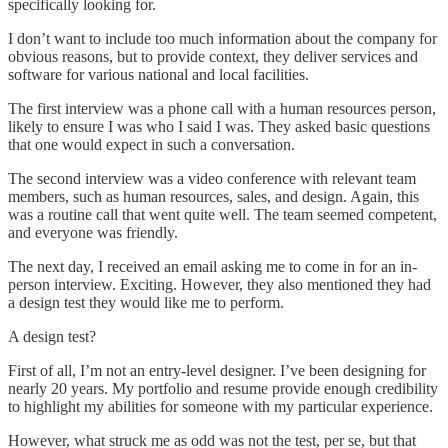
specifically looking for.
I don’t want to include too much information about the company for
obvious reasons, but to provide context, they deliver services and
software for various national and local facilities.
The first interview was a phone call with a human resources person,
likely to ensure I was who I said I was. They asked basic questions
that one would expect in such a conversation.
The second interview was a video conference with relevant team
members, such as human resources, sales, and design. Again, this
was a routine call that went quite well. The team seemed competent,
and everyone was friendly.
The next day, I received an email asking me to come in for an in-
person interview. Exciting. However, they also mentioned they had
a design test they would like me to perform.
A design test?
First of all, I’m not an entry-level designer. I’ve been designing for
nearly 20 years. My portfolio and resume provide enough credibility
to highlight my abilities for someone with my particular experience.
However, what struck me as odd was not the test, per se, but that