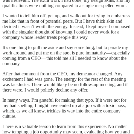
was irrelevant. The extra work I had done, my design skills, and my
qualifications were nothing compared to a single misspelled word.
I wanted to tell him off, get up, and walk out for trying to embarrass
me like that in front of potential peers. But I have thick skin and
decided it wasn’t worth the energy. Instead, I kept myself composed
with the singular thought of knowing I could never work for a
company whose leader treats people this way.
It’s one thing to pull me aside and say something, but to parade my
work around and put me on the spot is pure immaturity — especially
coming from a CEO — this told me all I needed to know about the
company.
After that comment from the CEO, my demeanor changed. Any
excitement I had was gone. The energy for the rest of the meeting
was lackluster. There would likely be no follow-up meeting, and if
there were, I would politely decline any offer.
In many ways, I’m grateful for making that typo. If it were not for
my bad spelling, I might have ended up at a job with a toxic boss,
which, as we all know, trickles its way into the entire company
culture.
There is a valuable lesson to learn from this experience. No matter
how tempting a job opportunity may seem, evaluating how you and