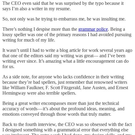
The CEO even said that he was surprised by the typo because it
says I’m also a writer in my resume.
So, not only was he trying to embarrass me, he was insulting me.
There’s nothing I despise more than the
grammar police
. Being a
lousy speller was one of the primary reasons I had avoided pursuing
writing for much of my life.
It wasn’t until I had to write a blog article for work several years ago
that one of the editors said my writing was great— and I’ve been
writing ever since. It’s amazing what a little encouragement can do
for us.
As a side note, for anyone who lacks confidence in their writing
because they’re bad spellers, just remember that renowned writers
like William Faulkner, F. Scott Fitzgerald, Jane Austen, and Ernest
Hemingway were also terrible spellers.
Being a great writer encompasses more than just the technical
accuracy of words — it’s about the profound ideas, meaning, and
emotions conveyed through those words that truly matter.
Back to the fourth interview, the CEO was so obsessed with the fact
I designed something with a grammatical error that everything else