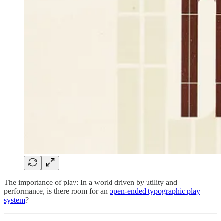
The importance of play: In a world driven by utility and
performance, is there room for an
open-ended typographic play
system
?