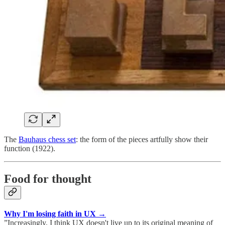
The
Bauhaus chess set
: the form of the pieces artfully show their
function (1922).
Food for thought
Why I'm losing faith in UX →
”Increasingly, I think UX doesn't live up to its original meaning of