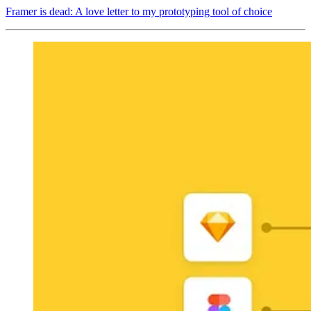
Framer is dead: A love letter to my prototyping tool of choice