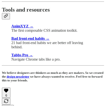
Tools and resources
AnimXYZ →
The first composable CSS animation toolkit.
Bad front-end habits →
21 bad front-end habits we are better off leaving
behind.
Tabbs Pro →
Navigate Chrome tabs like a pro.
We believe designers are thinkers as much as they are makers. So we created
the
design newsletter
we have always wanted to receive. Feel free to forward
this to your friends.
6