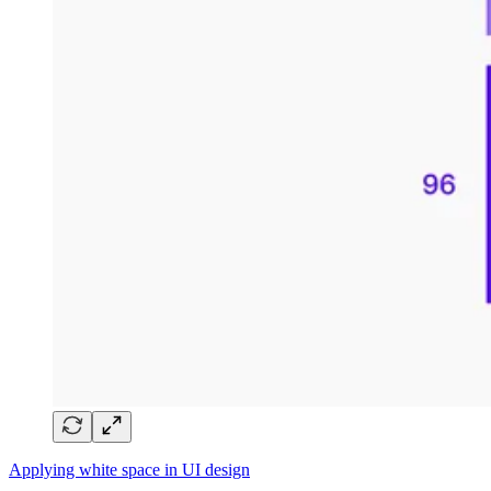
Applying white space in UI design