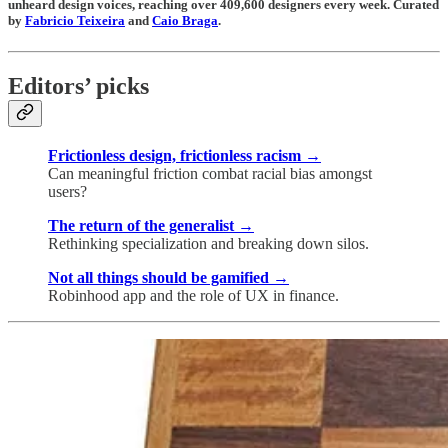
unheard design voices, reaching over 409,600 designers every week. Curated
by
Fabricio Teixeira
and
Caio Braga
.
Editors’ picks
Frictionless design, frictionless racism →
Can meaningful friction combat racial bias amongst
users?
The return of the generalist →
Rethinking specialization and breaking down silos.
Not all things should be gamified →
Robinhood app and the role of UX in finance.