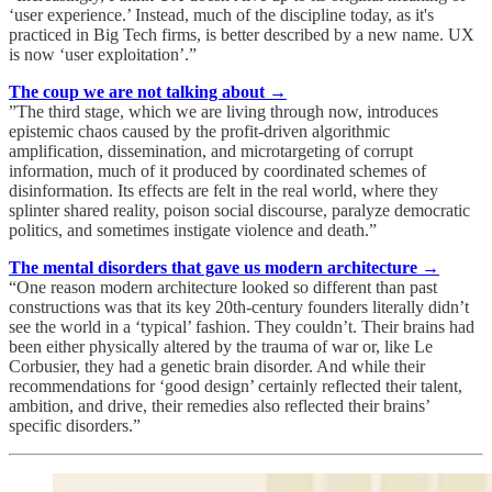
‘user experience.’ Instead, much of the discipline today, as it's
practiced in Big Tech firms, is better described by a new name. UX
is now ‘user exploitation’.”
The coup we are not talking about →
”The third stage, which we are living through now, introduces
epistemic chaos caused by the profit-driven algorithmic
amplification, dissemination, and microtargeting of corrupt
information, much of it produced by coordinated schemes of
disinformation. Its effects are felt in the real world, where they
splinter shared reality, poison social discourse, paralyze democratic
politics, and sometimes instigate violence and death.”
The mental disorders that gave us modern architecture →
“One reason modern architecture looked so different than past
constructions was that its key 20th-century founders literally didn’t
see the world in a ‘typical’ fashion. They couldn’t. Their brains had
been either physically altered by the trauma of war or, like Le
Corbusier, they had a genetic brain disorder. And while their
recommendations for ‘good design’ certainly reflected their talent,
ambition, and drive, their remedies also reflected their brains’
specific disorders.”