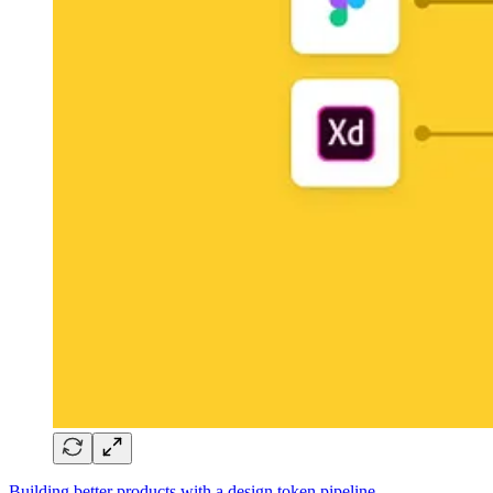
Building better products with a design token pipeline