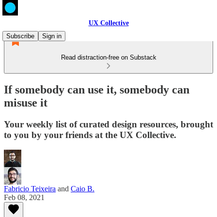
UX Collective
Subscribe
Sign in
Read distraction-free on Substack
If somebody can use it, somebody can
misuse it
Your weekly list of curated design resources, brought
to you by your friends at the UX Collective.
Fabricio Teixeira
and
Caio B.
Feb 08, 2021