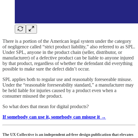
There is a portion of the American legal system under the category
of negligence called “strict product liability,” also referred to as SPL.
Under SPL, anyone in the product chain (seller, distributor, or
manufacturer) of a defective product can be liable to anyone injured
by that product, regardless of whether the defendant did everything
possible to make sure the defect didn’t occur.
SPL applies both to regular use and reasonably foreseeable misuse.
Under the “reasonable foreseeability standard,” a manufacturer may
be held liable for injuries caused by a product even when a
consumer misused the product.
So what does that mean for digital products?
If somebody can use it, somebody can misuse it →
The UX Collective is an independent ad-free design publication that elevates