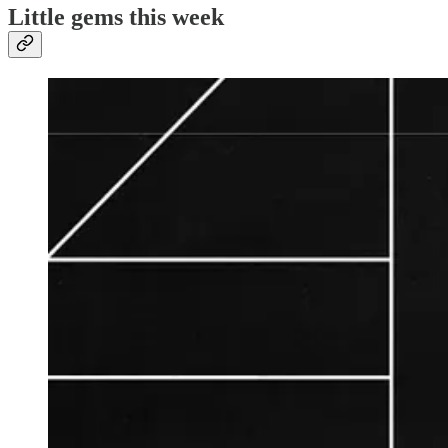
Little gems this week