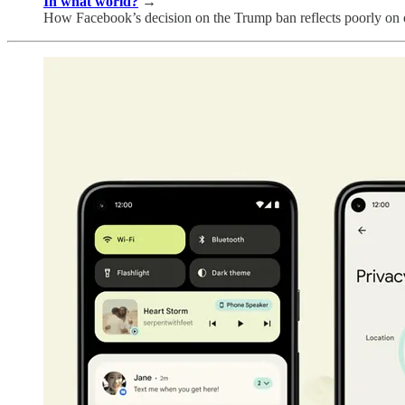
In what world?
→
How Facebook’s decision on the Trump ban reflects poorly on o