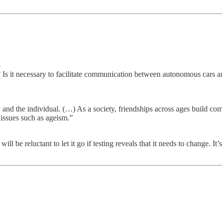
→
s it necessary to facilitate communication between autonomous cars an
ty and the individual. (…) As a society, friendships across ages build
 issues such as ageism.”
ll be reluctant to let it go if testing reveals that it needs to change. I