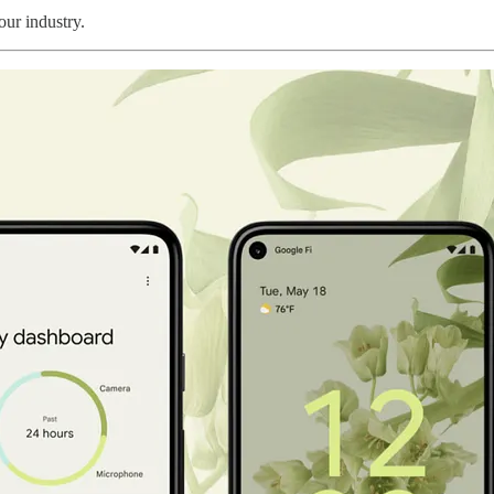
ur industry.