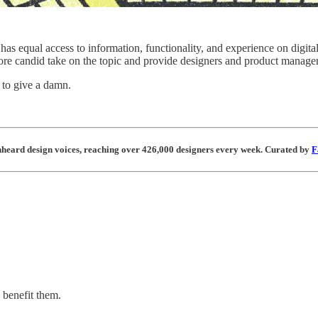
ne has equal access to information, functionality, and experience on dig
ore candid take on the topic and provide designers and product manager
s to give a damn.
unheard design voices, reaching over 426,000 designers every week. Curated by
F
 benefit them.