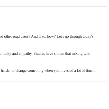
d other road users? And if so, how? Let's go through today's
 community and empathy. Studies have shown that mixing with
t’s harder to change something when you invested a lot of time in