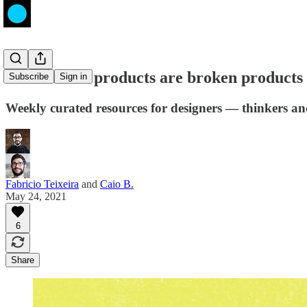
Inaccessible products are broken products
Subscribe
Sign in
Weekly curated resources for designers — thinkers a
Fabricio Teixeira
and
Caio B.
May 24, 2021
6
Share