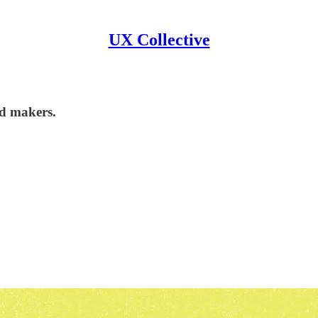
UX Collective
nd makers.