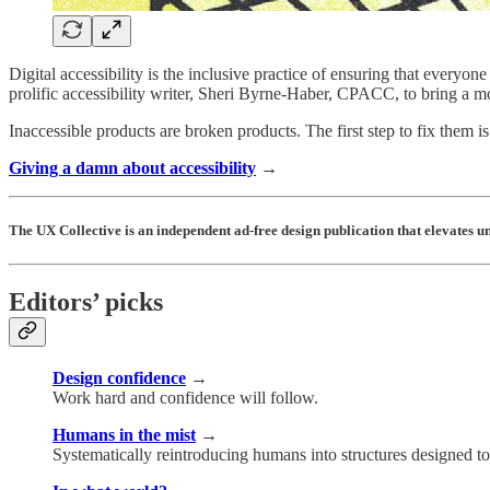
Digital accessibility is the inclusive practice of ensuring that everyo
prolific accessibility writer, Sheri Byrne-Haber, CPACC, to bring a m
Inaccessible products are broken products. The first step to fix them i
Giving a damn about accessibility
→
The UX Collective is an independent ad-free design publication that elevates 
Editors’ picks
Design confidence
→
Work hard and confidence will follow.
Humans in the mist
→
Systematically reintroducing humans into structures designed to