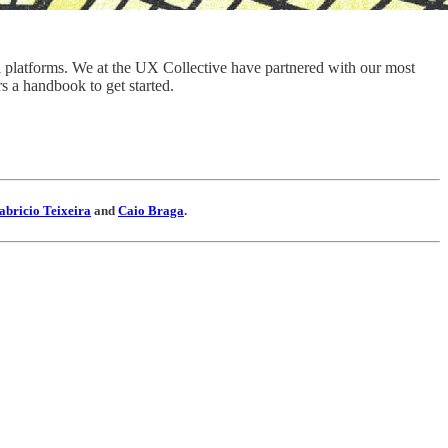
ital platforms. We at the UX Collective have partnered with our most
s a handbook to get started.
abricio Teixeira
and
Caio Braga
.