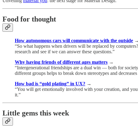
Unveiling
material you
: the next stage for Material Design.
Food for thought
How autonomous cars will communicate with the outside
“So what happens when drivers will be replaced by computers? I
research and see if we can answer these questions.”
Why having friends of different ages matters
→
“Intergenerational friendships are a dual win — both for socie
different groups helps to break down stereotypes and decreases
How bad is “gold plating” in UX?
→
“You will get emotionally involved with your creation, and you wi
it.”
Little gems this week