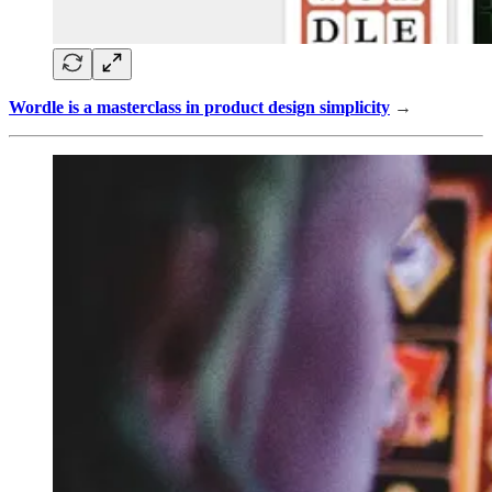
Wordle is a masterclass in product design simplicity
→