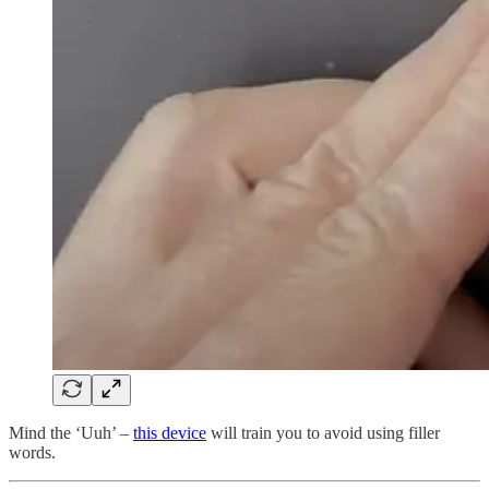
Mind the ‘Uuh’ –
this device
will train you to avoid using filler
words.