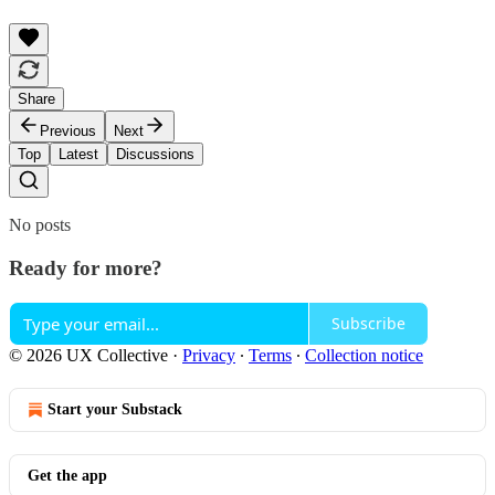
Share
Previous
Next
Top
Latest
Discussions
No posts
Ready for more?
Subscribe
© 2026 UX Collective
·
Privacy
∙
Terms
∙
Collection notice
Start your Substack
Get the app