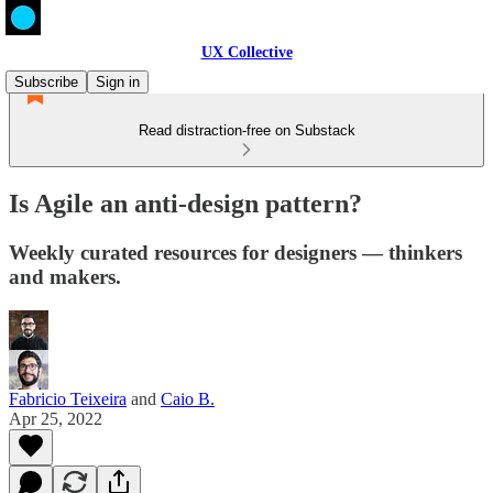
UX Collective
Subscribe
Sign in
Read distraction-free on Substack
Is Agile an anti-design pattern?
Weekly curated resources for designers — thinkers
and makers.
Fabricio Teixeira
and
Caio B.
Apr 25, 2022