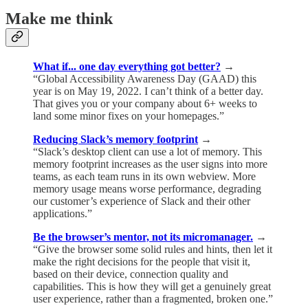
Make me think
What if... one day everything got better?
→
“Global Accessibility Awareness Day (GAAD) this
year is on May 19, 2022. I can’t think of a better day.
That gives you or your company about 6+ weeks to
land some minor fixes on your homepages.”
Reducing Slack’s memory footprint
→
“Slack’s desktop client can use a lot of memory. This
memory footprint increases as the user signs into more
teams, as each team runs in its own webview. More
memory usage means worse performance, degrading
our customer’s experience of Slack and their other
applications.”
Be the browser’s mentor, not its micromanager.
→
“Give the browser some solid rules and hints, then let it
make the right decisions for the people that visit it,
based on their device, connection quality and
capabilities. This is how they will get a genuinely great
user experience, rather than a fragmented, broken one.”