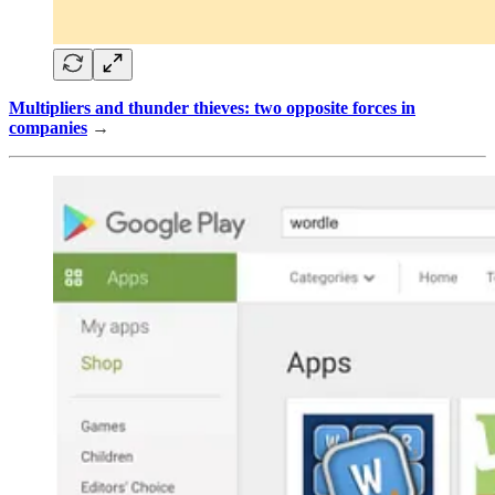
Multipliers and thunder thieves: two opposite forces in
companies
→