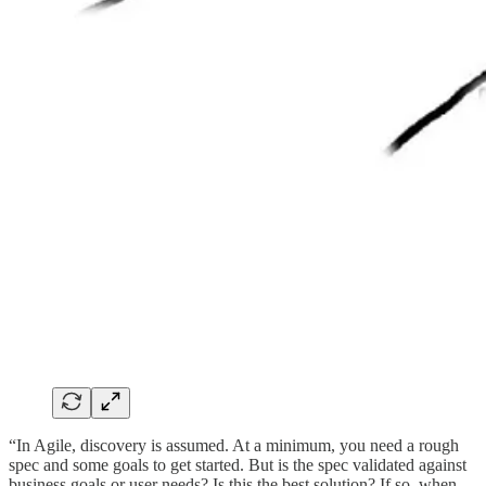
“In Agile, discovery is assumed. At a minimum, you need a rough
spec and some goals to get started. But is the spec validated against
business goals or user needs? Is this the best solution? If so, when