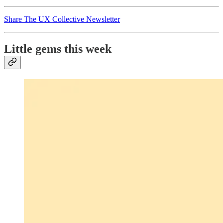
Share The UX Collective Newsletter
Little gems this week