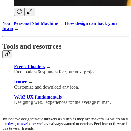
Your Personal Slot Machine — How design can hack your
brain
→
Tools and resources
Free UI loaders
→
Free loaders & spinners for your next project.
Iconer
→
Customize and download any icon.
Web3 UX fundamentals
→
Designing web3 experiences for the average human.
We believe designers are thinkers as much as they are makers. So we created
the
design newsletter
we have always wanted to receive. Feel free to forward
this to your friends.