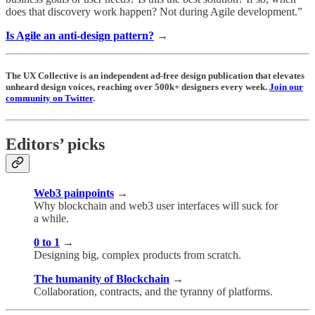
does that discovery work happen? Not during Agile development.”
Is Agile an anti-design pattern?
→
The UX Collective is an independent ad-free design publication that elevates
unheard design voices, reaching over 500k+ designers every week.
Join our
community on Twitter
.
Editors’ picks
Web3 painpoints
→
Why blockchain and web3 user interfaces will suck for
a while.
0 to 1
→
Designing big, complex products from scratch.
The humanity of Blockchain
→
Collaboration, contracts, and the tyranny of platforms.