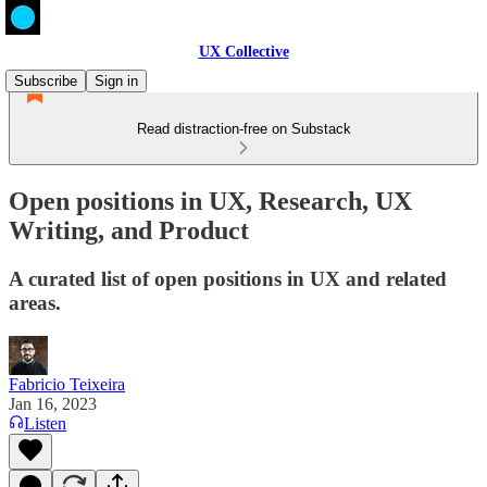
UX Collective
Subscribe
Sign in
Read distraction-free on Substack
Open positions in UX, Research, UX
Writing, and Product
A curated list of open positions in UX and related
areas.
Fabricio Teixeira
Jan 16, 2023
Listen