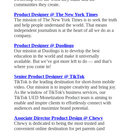
communities they create.
Product Designer @ The New York Times
The mission of The New York Times is to seek the truth
and help people understand the world. That means
independent journalism is at the heart of all we do as a
company.
Product Designer @ Duolingo
Our mission at Duolingo is to develop the best
education in the world and make it universally
available. But we’ve got more left to do — and that’s
where you come in!
Senior Product Designer @ TikTok
TikTok is the leading destination for short-form mobile
video. Our mission is to inspire creativity and bring joy.
As the window of TikTok's business services, our
TikTok UED Monetization Product team is aiming to
enable and inspire clients to effortlessly connect with
audiences and maximize brand potential.
Associate Director Product Design @ Chewy
Chewy is dedicated to being the most trusted and
convenient online destination for pet parents (and