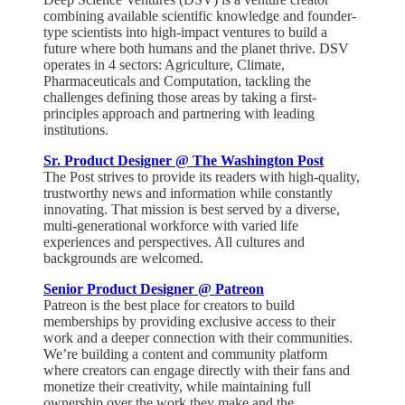
combining available scientific knowledge and founder-
type scientists into high-impact ventures to build a
future where both humans and the planet thrive. DSV
operates in 4 sectors: Agriculture, Climate,
Pharmaceuticals and Computation, tackling the
challenges defining those areas by taking a first-
principles approach and partnering with leading
institutions.
Sr. Product Designer @ The Washington Post
The Post strives to provide its readers with high-quality,
trustworthy news and information while constantly
innovating. That mission is best served by a diverse,
multi-generational workforce with varied life
experiences and perspectives. All cultures and
backgrounds are welcomed.
Senior Product Designer @ Patreon
Patreon is the best place for creators to build
memberships by providing exclusive access to their
work and a deeper connection with their communities.
We’re building a content and community platform
where creators can engage directly with their fans and
monetize their creativity, while maintaining full
ownership over the work they make and the