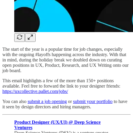
The start of the year is a popular time for job changes, especially
with the ongoing #layoffs happening across the industry. With that
in mind, during the holiday break we doubled down on curating
open positions in UX, Product, Research, and UX Writing onto our
job board.
This email highlights a few of the more than 150+ positions
available. Feel free to forward the link to your designer friends:
https://uxcollective.pallet.com/jobs/
You can also
submit a job opening
or
submit your portfolio
to have
it seen by design directors and hiring managers.
Product Designer (UX/UI) @ Deep Science
Ventures
Deep Science Ventures (DSV) is a venture creator