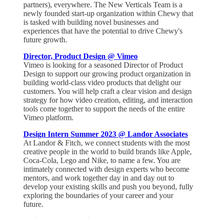
partners), everywhere. The New Verticals Team is a
newly founded start-up organization within Chewy that
is tasked with building novel businesses and
experiences that have the potential to drive Chewy's
future growth.
Director, Product Design @ Vimeo
Vimeo is looking for a seasoned Director of Product
Design to support our growing product organization in
building world-class video products that delight our
customers. You will help craft a clear vision and design
strategy for how video creation, editing, and interaction
tools come together to support the needs of the entire
Vimeo platform.
Design Intern Summer 2023 @ Landor Associates
At Landor & Fitch, we connect students with the most
creative people in the world to build brands like Apple,
Coca-Cola, Lego and Nike, to name a few. You are
intimately connected with design experts who become
mentors, and work together day in and day out to
develop your existing skills and push you beyond, fully
exploring the boundaries of your career and your
future.