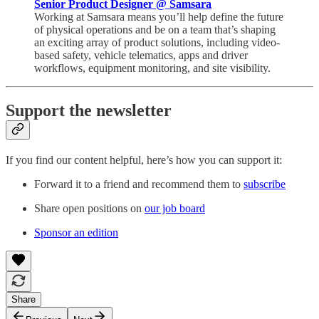
Senior Product Designer @ Samsara
Working at Samsara means you’ll help define the future
of physical operations and be on a team that’s shaping
an exciting array of product solutions, including video-
based safety, vehicle telematics, apps and driver
workflows, equipment monitoring, and site visibility.
Support the newsletter
If you find our content helpful, here’s how you can support it:
Forward it to a friend and recommend them to
subscribe
Share open positions on
our job board
Sponsor an edition
Share