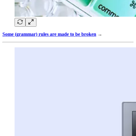
Some (grammar) rules are made to be broken
→