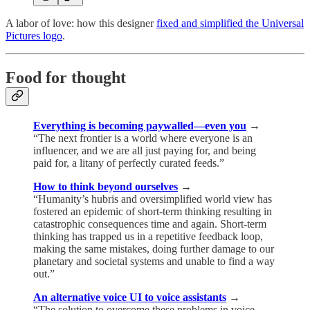
A labor of love: how this designer
fixed and simplified the Universal
Pictures logo
.
Food for thought
Everything is becoming paywalled—even you
→
“The next frontier is a world where everyone is an
influencer, and we are all just paying for, and being
paid for, a litany of perfectly curated feeds.”
How to think beyond ourselves
→
“Humanity’s hubris and oversimplified world view has
fostered an epidemic of short-term thinking resulting in
catastrophic consequences time and again. Short-term
thinking has trapped us in a repetitive feedback loop,
making the same mistakes, doing further damage to our
planetary and societal systems and unable to find a way
out.”
An alternative voice UI to voice assistants
→
“The solution to overcome these problems in voice