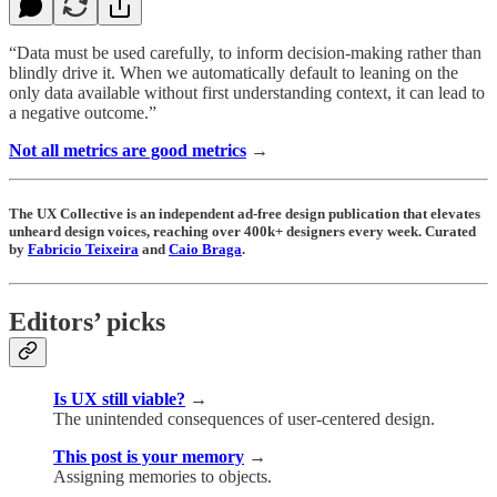
“Data must be used carefully, to inform decision-making rather than
blindly drive it. When we automatically default to leaning on the
only data available without first understanding context, it can lead to
a negative outcome.”
Not all metrics are good metrics
→
The UX Collective is an independent ad-free design publication that elevates
unheard design voices, reaching over 400k+ designers every week. Curated
by
Fabricio Teixeira
and
Caio Braga
.
Editors’ picks
Is UX still viable?
→
The unintended consequences of user-centered design.
This post is your memory
→
Assigning memories to objects.