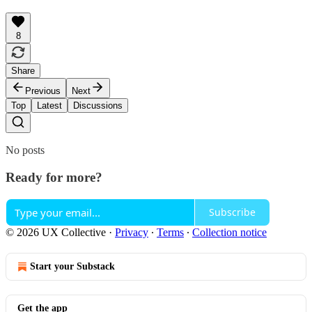
8
Share
Previous
Next
Top
Latest
Discussions
No posts
Ready for more?
Subscribe
© 2026 UX Collective
·
Privacy
∙
Terms
∙
Collection notice
Start your Substack
Get the app