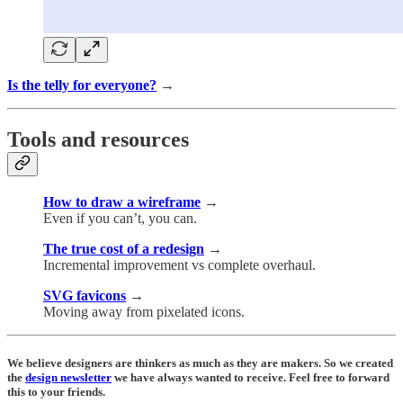
Is the telly for everyone?
→
Tools and resources
How to draw a wireframe
→
Even if you can’t, you can.
The true cost of a redesign
→
Incremental improvement vs complete overhaul.
SVG favicons
→
Moving away from pixelated icons.
We believe designers are thinkers as much as they are makers. So we created
the
design newsletter
we have always wanted to receive. Feel free to forward
this to your friends.