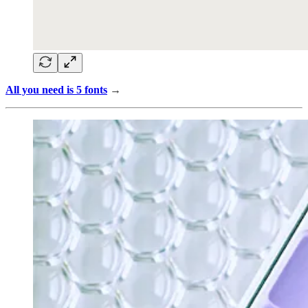
All you need is 5 fonts
→