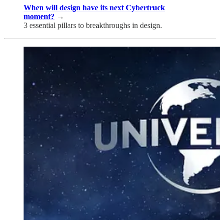
When will design have its next Cybertruck
moment?
→
3 essential pillars to breakthroughs in design.