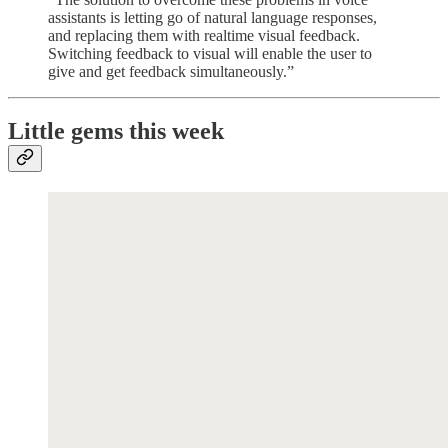
assistants is letting go of natural language responses,
and replacing them with realtime visual feedback.
Switching feedback to visual will enable the user to
give and get feedback simultaneously.”
Little gems this week