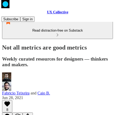
UX Collective
Subscribe
Sign in
Read distraction-free on Substack
Not all metrics are good metrics
Weekly curated resources for designers — thinkers
and makers.
Fabricio Teixeira
and
Caio B.
Jun 28, 2021
8