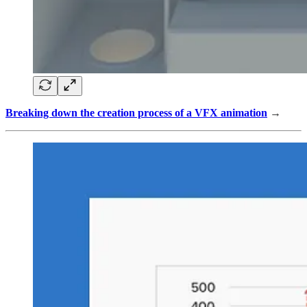
Breaking down the creation process of a VFX animation
→