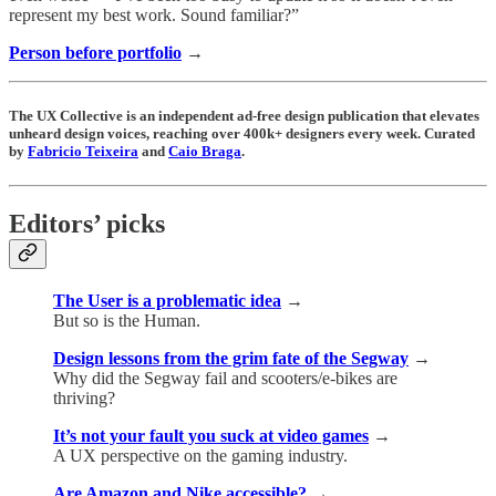
represent my best work. Sound familiar?”
Person before portfolio
→
The UX Collective is an independent ad-free design publication that elevates
unheard design voices, reaching over 400k+ designers every week. Curated
by
Fabricio Teixeira
and
Caio Braga
.
Editors’ picks
The User is a problematic idea
→
But so is the Human.
Design lessons from the grim fate of the Segway
→
Why did the Segway fail and scooters/e-bikes are
thriving?
It’s not your fault you suck at video games
→
A UX perspective on the gaming industry.
Are Amazon and Nike accessible?
→