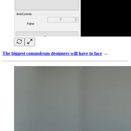
The biggest conundrum designers will have to face
→