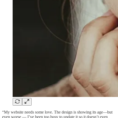
“My website needs some love. The design is showing its age—but
even worse — I’ve been too busy to update it so it doesn’t even