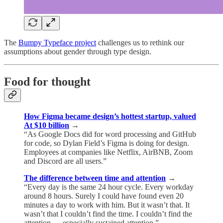
The
Bumpy Typeface project
challenges us to rethink our
assumptions about gender through type design.
Food for thought
How Figma became design’s hottest startup, valued
At $10 billion
→
“As Google Docs did for word processing and GitHub
for code, so Dylan Field’s Figma is doing for design.
Employees at companies like Netflix, AirBNB, Zoom
and Discord are all users.”
The difference between time and attention
→
“Every day is the same 24 hour cycle. Every workday
around 8 hours. Surely I could have found even 20
minutes a day to work with him. But it wasn’t that. It
wasn’t that I couldn’t find the time. I couldn’t find the
attention — especially sustained attention.”