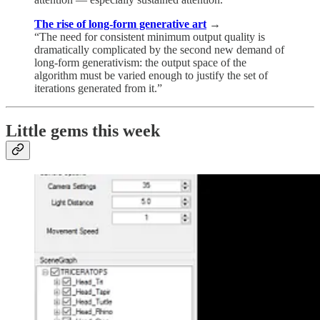
The rise of long-form generative art
→
“The need for consistent minimum output quality is
dramatically complicated by the second new demand of
long-form generativism: the output space of the
algorithm must be varied enough to justify the set of
iterations generated from it.”
Little gems this week