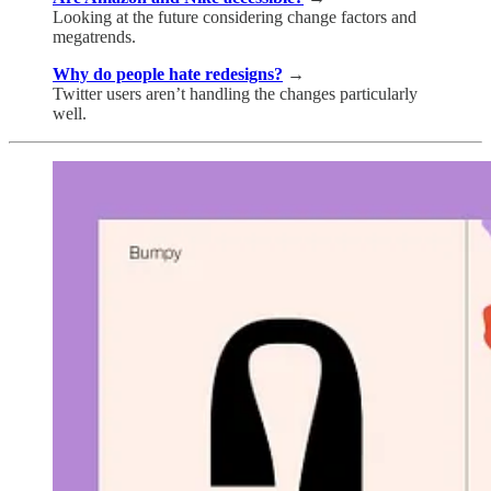
Looking at the future considering change factors and
megatrends.
Why do people hate redesigns?
→
Twitter users aren’t handling the changes particularly
well.