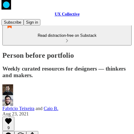
UX Collective
Subscribe
Sign in
Read distraction-free on Substack
Person before portfolio
Weekly curated resources for designers — thinkers
and makers.
Fabricio Teixeira
and
Caio B.
Aug 23, 2021
9