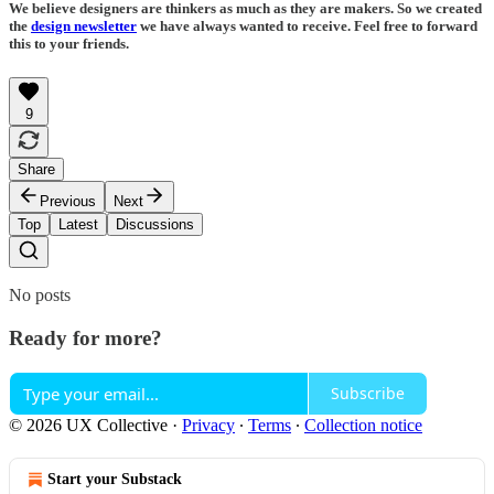
We believe designers are thinkers as much as they are makers. So we created
the
design newsletter
we have always wanted to receive. Feel free to forward
this to your friends.
9
Share
Previous
Next
Top
Latest
Discussions
No posts
Ready for more?
Subscribe
© 2026 UX Collective
·
Privacy
∙
Terms
∙
Collection notice
Start your Substack