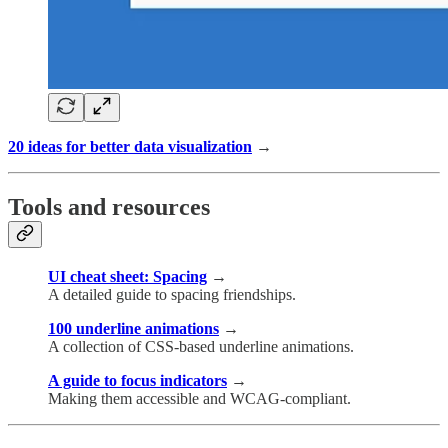
20 ideas for better data visualization
→
Tools and resources
UI cheat sheet: Spacing
→
A detailed guide to spacing friendships.
100 underline animations
→
A collection of CSS-based underline animations.
A guide to focus indicators
→
Making them accessible and WCAG-compliant.