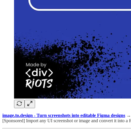
image.to.design - Turn screenshots into editable Figma designs
→
[Sponsored] Import any UI screenshot or image and convert it into a fu