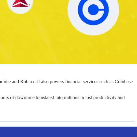
ortnite and Roblox. It also powers financial services such as Coinbase
ours of downtime translated into millions in lost productivity and