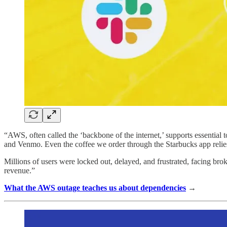
“AWS, often called the ‘backbone of the internet,’ supports essential 
and Venmo. Even the coffee we order through the Starbucks app rel
Millions of users were locked out, delayed, and frustrated, facing bro
revenue.”
What the AWS outage teaches us about dependencies
→