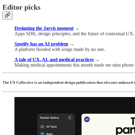
Editor picks
Designing the Jarvis moment
→
Apps SDK, design principles, and the future of contextual UX.
Spotify has an AI problem
→
A platform flooded with songs made by no one.
A tale of UX, AI, and medical practices
→
Making medical appointments this month made me miss phone t
The UX Collective is an independent design publication that elevates unheard d