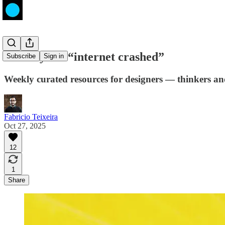
The day the “internet crashed”
Subscribe
Sign in
Weekly curated resources for designers — thinkers a
Fabricio Teixeira
Oct 27, 2025
12
1
Share