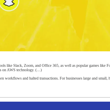
tools like Slack, Zoom, and Office 365, as well as popular games like F
ies on AWS technology. (…)
ken workflows and halted transactions. For businesses large and small, h