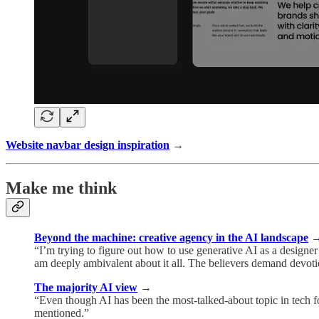
Website navbar design inspiration
→
Make me think
Beyond the machine: creative agency in the AI landscape
“I’m trying to figure out how to use generative AI as a designer 
am deeply ambivalent about it all. The believers demand devotion
The majority AI view
→
“Even though AI has been the most-talked-about topic in tech f
mentioned.”