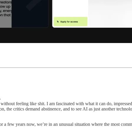
→
without feeling like shit. I am fascinated with what it can do, impressed
, the critics demand abstinence, and to see AI as just another technolog
or a few years now, we’re in an unusual situation where the most commo