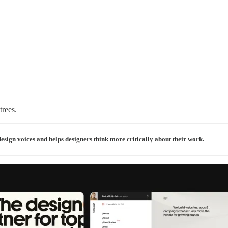
rees.
esign voices and helps designers think more critically about their work.