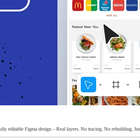
lly editable Figma design – Real layers. No tracing. No rebuilding. Just 