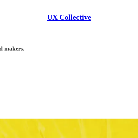
UX Collective
nd makers.