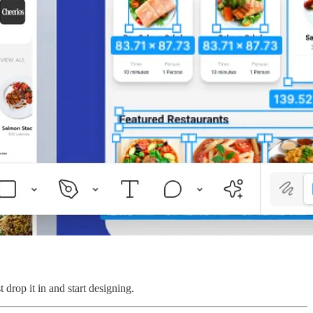
drop it in and start designing.