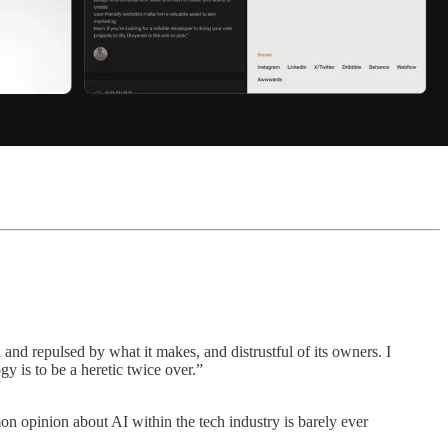
 and repulsed by what it makes, and distrustful of its owners. I
y is to be a heretic twice over.”
n opinion about AI within the tech industry is barely ever