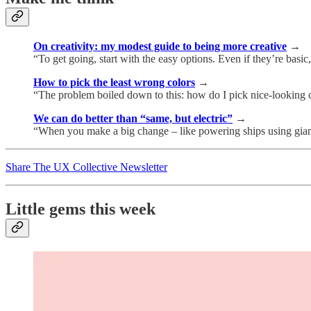
On creativity: my modest guide to being more creative
→
“To get going, start with the easy options. Even if they’re basic,
How to pick the least wrong colors
→
“The problem boiled down to this: how do I pick nice-looking col
We can do better than “same, but electric”
→
“When you make a big change – like powering ships using giant
Share The UX Collective Newsletter
Little gems this week