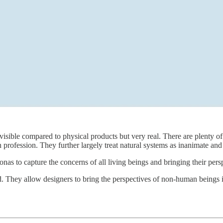
 visible compared to physical products but very real. There are plenty 
gn profession. They further largely treat natural systems as inanimate an
nas to capture the concerns of all living beings and bringing their pers
. They allow designers to bring the perspectives of non-human beings 