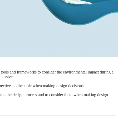
of tools and frameworks to consider the environmental impact during a
d passive.
pectives to the table when making design decisions.
into the design process and to consider them when making design