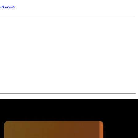
t network
.