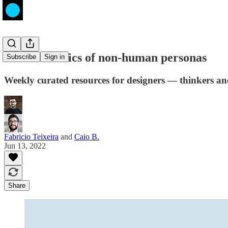
The mechanics of non-human personas
Subscribe
Sign in
Weekly curated resources for designers — thinkers a
Fabricio Teixeira
and
Caio B.
Jun 13, 2022
Share