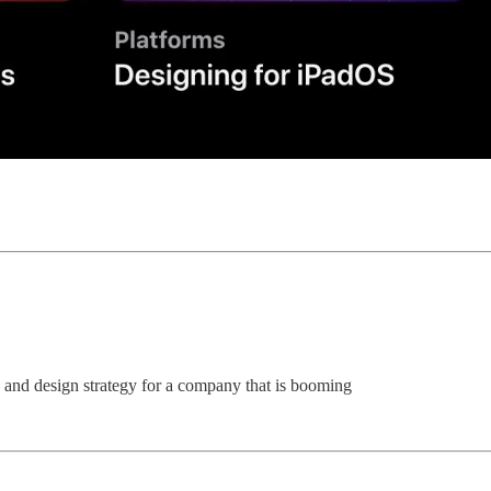
and design strategy for a company that is booming