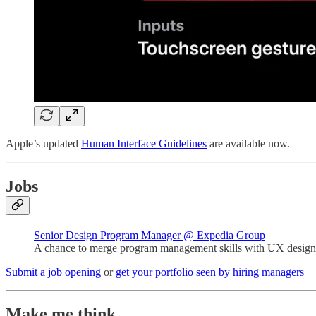
Apple’s updated
Human Interface Guidelines
are available now.
Jobs
Senior Design Program Manager @ Expedia Group
A chance to merge program management skills with UX design 
Submit a job opening
or
get your portfolio seen by hiring managers
Make me think