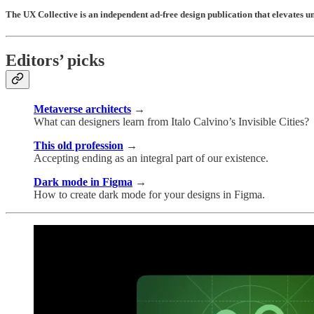
The UX Collective is an independent ad-free design publication that elevates 
Editors’ picks
Metaverse architects
→
What can designers learn from Italo Calvino’s Invisible Cities?
This old profession
→
Accepting ending as an integral part of our existence.
Dark mode in Figma
→
How to create dark mode for your designs in Figma.