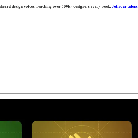
unheard design voices, reaching over 500k+ designers every week.
Join our talen