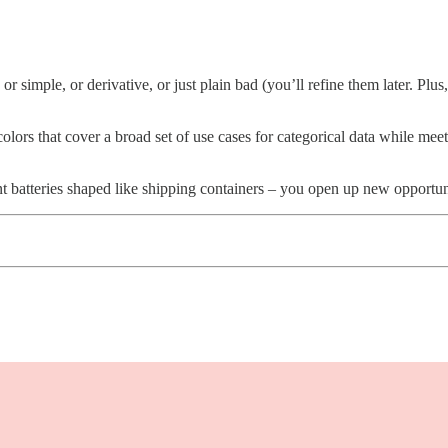
 or simple, or derivative, or just plain bad (you’ll refine them later. Pl
ors that cover a broad set of use cases for categorical data while meet
 batteries shaped like shipping containers – you open up new opportuni