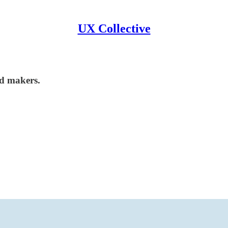
UX Collective
nd makers.