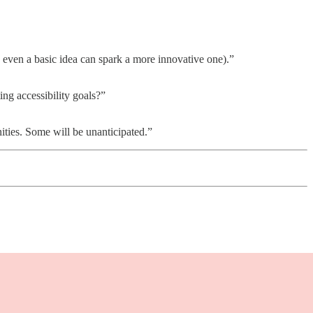
us, even a basic idea can spark a more innovative one).”
ing accessibility goals?”
ties. Some will be unanticipated.”