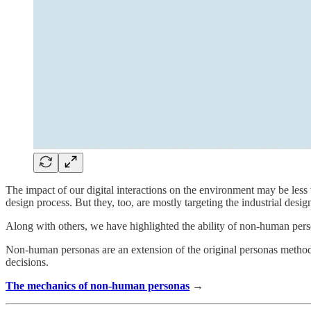
The impact of our digital interactions on the environment may be less
design process. But they, too, are mostly targeting the industrial desi
Along with others, we have highlighted the ability of non-human perso
Non-human personas are an extension of the original personas method
decisions.
The mechanics of non-human personas
→