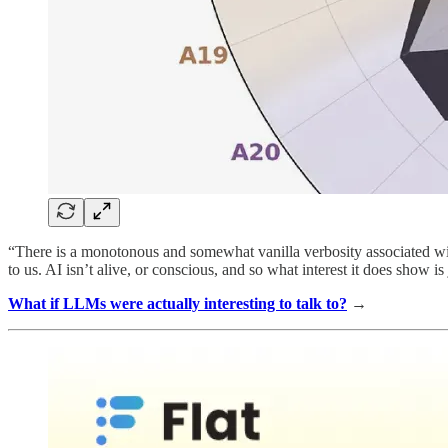
“There is a monotonous and somewhat vanilla verbosity associated with 
to us. AI isn’t alive, or conscious, and so what interest it does show is 
What if LLMs were actually interesting to talk to?
→