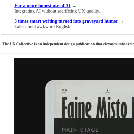
For a more honest use of AI
→
Integrating AI without sacrificing UX quality.
5 times smart writing turned into graveyard humor
→
Tales about awkward English.
The UX Collective is an independent design publication that elevates unheard d