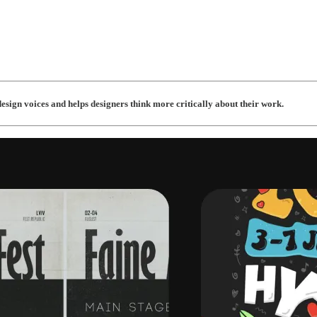
esign voices and helps designers think more critically about their work.