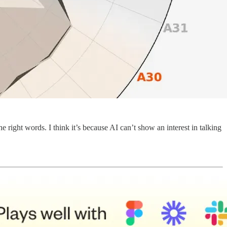
right words. I think it’s because AI can’t show an interest in talking