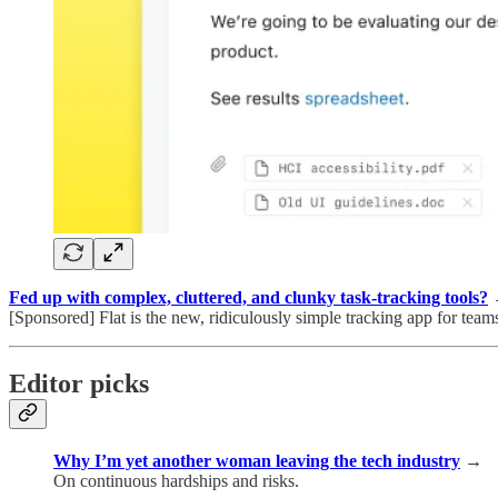
Fed up with complex, cluttered, and clunky task-tracking tools?
[Sponsored] Flat is the new, ridiculously simple tracking app for teams
Editor picks
Why I’m yet another woman leaving the tech industry
→
On continuous hardships and risks.