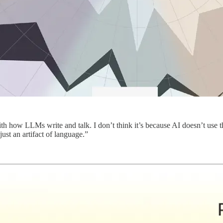
how LLMs write and talk. I don’t think it’s because AI doesn’t use the 
just an artifact of language.”