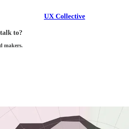
UX Collective
talk to?
nd makers.