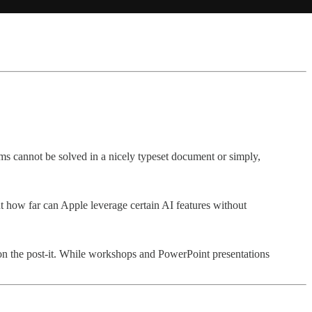
ms cannot be solved in a nicely typeset document or simply,
ut how far can Apple leverage certain AI features without
s on the post-it. While workshops and PowerPoint presentations