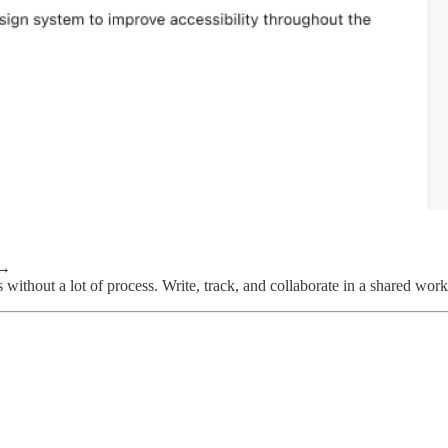
→
 without a lot of process. Write, track, and collaborate in a shared work