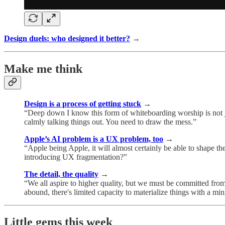
Design duels: who designed it better?
→
Make me think
Design is a process of getting stuck
→
“Deep down I know this form of whiteboarding worship is not ju
calmly talking things out. You need to draw the mess.”
Apple’s AI problem is a UX problem, too
→
“Apple being Apple, it will almost certainly be able to shape t
introducing UX fragmentation?”
The detail, the quality
→
“We all aspire to higher quality, but we must be committed from
abound, there's limited capacity to materialize things with a min
Little gems this week