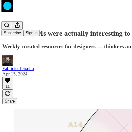
What if LLMs were actually interesting to 
Subscribe
Sign in
Weekly curated resources for designers — thinkers a
Fabricio Teixeira
Apr 15, 2024
11
Share