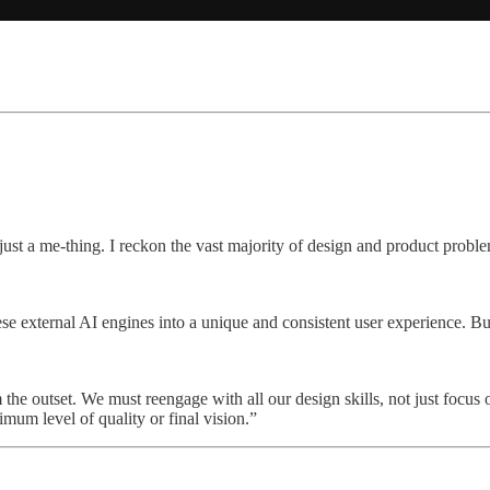
st a me-thing. I reckon the vast majority of design and product proble
hese external AI engines into a unique and consistent user experience. B
 the outset. We must reengage with all our design skills, not just focu
imum level of quality or final vision.”