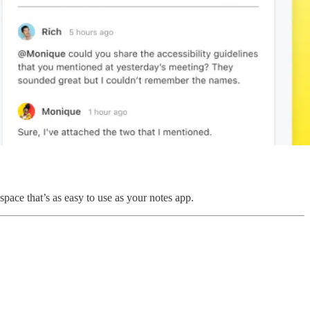
space that’s as easy to use as your notes app.