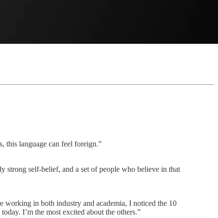
, this language can feel foreign.”
strong self-belief, and a set of people who believe in that
e working in both industry and academia, I noticed the 10
 today. I’m the most excited about the others.”