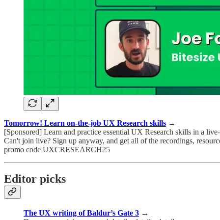
Tomorrow! Learn on-the-job UX Research skills
→
[Sponsored] Learn and practice essential UX Research skills in a live
Can't join live? Sign up anyway, and get all of the recordings, resou
promo code UXCRESEARCH25
Editor picks
The UX writing of Baldur’s Gate 3
→