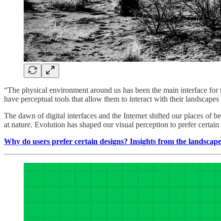
“The physical environment around us has been the main interface for t
have perceptual tools that allow them to interact with their landscapes 
The dawn of digital interfaces and the Internet shifted our places of
at nature. Evolution has shaped our visual perception to prefer certai
Why do users prefer certain designs? Insights from the landscap