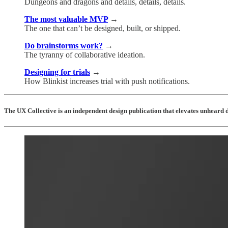
Dungeons and dragons and details, details, details.
The most valuable MVP
→
The one that can’t be designed, built, or shipped.
Do brainstorms work?
→
The tyranny of collaborative ideation.
Designing for trials
→
How Blinkist increases trial with push notifications.
The UX Collective is an independent design publication that elevates unheard d