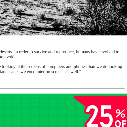
 deserts. In order to survive and reproduce, humans have evolved to
 to avoid.
me looking at the screens of computers and phones than we do looking
D landscapes we encounter on screens as well.”