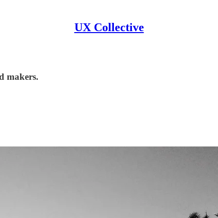
UX Collective
nd makers.