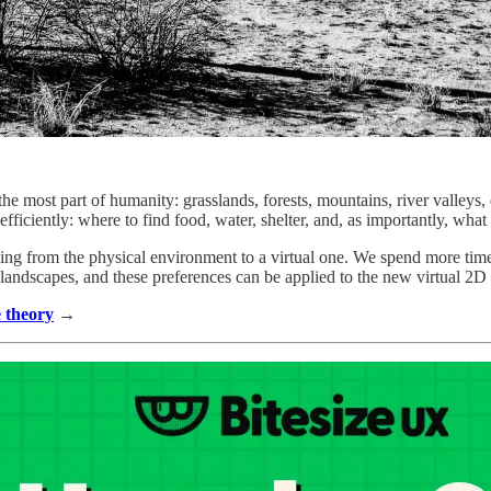
he most part of humanity: grasslands, forests, mountains, river valleys,
efficiently: where to find food, water, shelter, and, as importantly, what
 being from the physical environment to a virtual one. We spend more ti
n landscapes, and these preferences can be applied to the new virtual 2
e theory
→