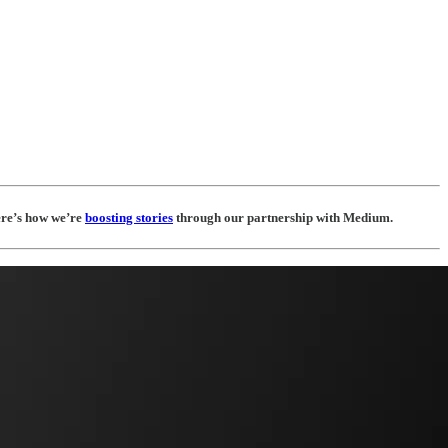
Here’s how we’re
boosting stories
through our partnership with Medium.