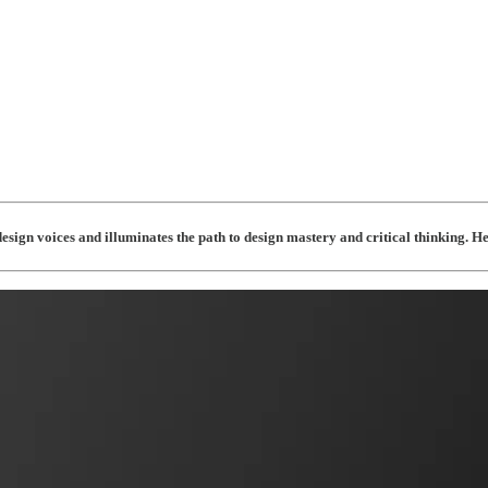
esign voices and illuminates the path to design mastery and critical thinking. 