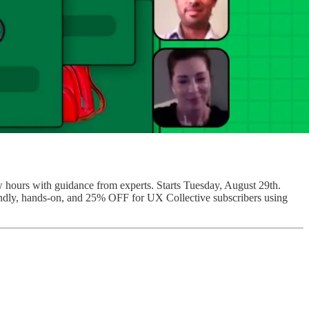
ew hours with guidance from experts. Starts Tuesday, August 29th.
riendly, hands-on, and 25% OFF for UX Collective subscribers using