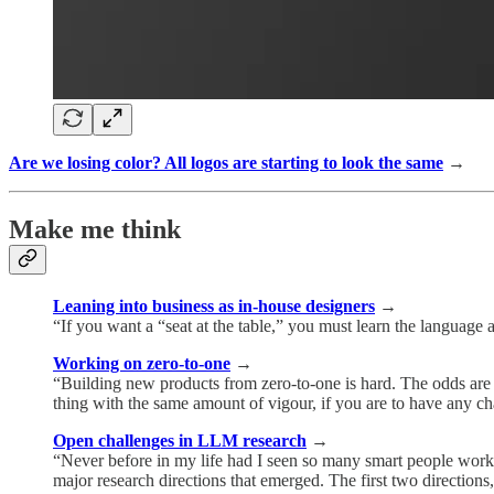
Are we losing color? All logos are starting to look the same
→
Make me think
Leaning into business as in-house designers
→
“If you want a “seat at the table,” you must learn the language 
Working on zero-to-one
→
“Building new products from zero-to-one is hard. The odds are s
thing with the same amount of vigour, if you are to have any c
Open challenges in LLM research
→
“Never before in my life had I seen so many smart people work
major research directions that emerged. The first two directions