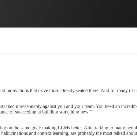
and motivations that drive those already seated there. And for many of us
tacked unreasonably against you and your team. You need an incredibly 
hance of succeeding at building something new.”
ing on the same goal: making LLMs better. After talking to many peopl
, hallucinations and context learning, are probably the most talked about