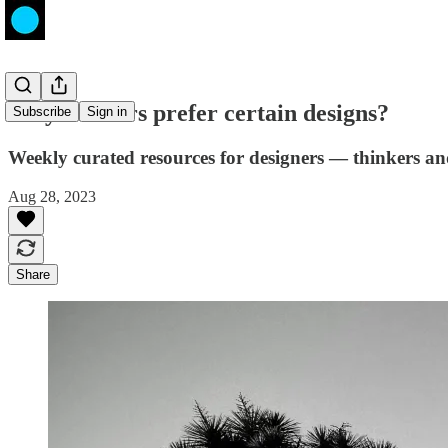
Why do users prefer certain designs?
Subscribe
Sign in
Weekly curated resources for designers — thinkers a
Aug 28, 2023
Share