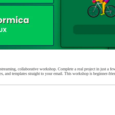
-streaming, collaborative workshop. Complete a real project in just a f
rces, and templates straight to your email. This workshop is beginner-f