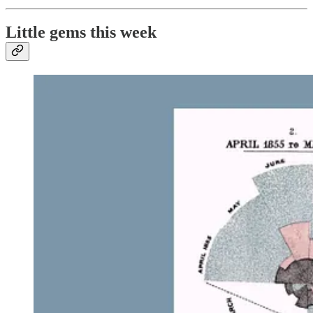
Little gems this week