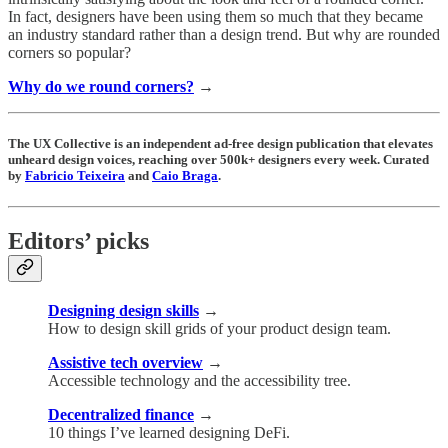
In fact, designers have been using them so much that they became
an industry standard rather than a design trend. But why are rounded
corners so popular?
Why do we round corners?
→
The UX Collective is an independent ad-free design publication that elevates
unheard design voices, reaching over 500k+ designers every week. Curated
by
Fabricio Teixeira
and
Caio Braga
.
Editors’ picks
Designing design skills
→
How to design skill grids of your product design team.
Assistive tech overview
→
Accessible technology and the accessibility tree.
Decentralized finance
→
10 things I’ve learned designing DeFi.