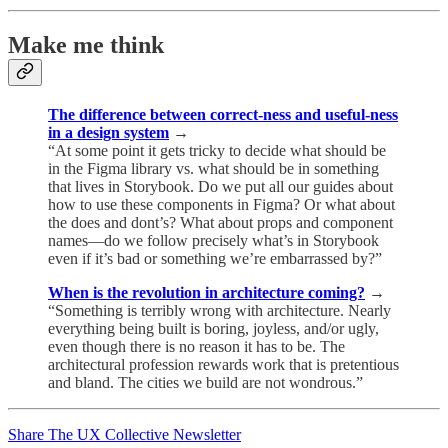
Make me think
The difference between correct-ness and useful-ness
in a design system
→
“At some point it gets tricky to decide what should be
in the Figma library vs. what should be in something
that lives in Storybook. Do we put all our guides about
how to use these components in Figma? Or what about
the does and dont’s? What about props and component
names—do we follow precisely what’s in Storybook
even if it’s bad or something we’re embarrassed by?”
When is the revolution in architecture coming?
→
“Something is terribly wrong with architecture. Nearly
everything being built is boring, joyless, and/or ugly,
even though there is no reason it has to be. The
architectural profession rewards work that is pretentious
and bland. The cities we build are not wondrous.”
Share The UX Collective Newsletter