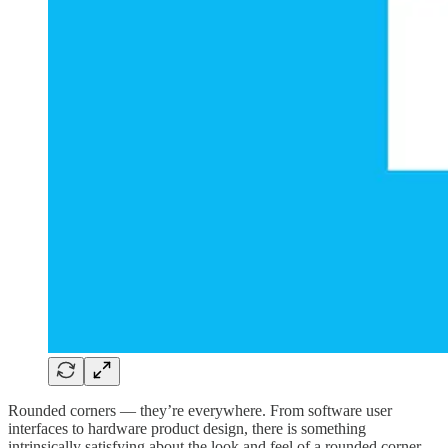
Rounded corners — they’re everywhere. From software user
interfaces to hardware product design, there is something
intrinsically satisfying about the look and feel of a rounded corner.