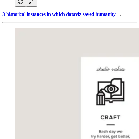
3 historical instances in which dataviz saved humanity
→