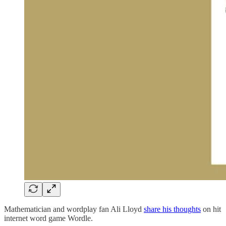
Mathematician and wordplay fan Ali Lloyd
share his thoughts
on hit
internet word game Wordle.