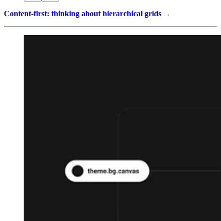
Content-first: thinking about hierarchical grids
→