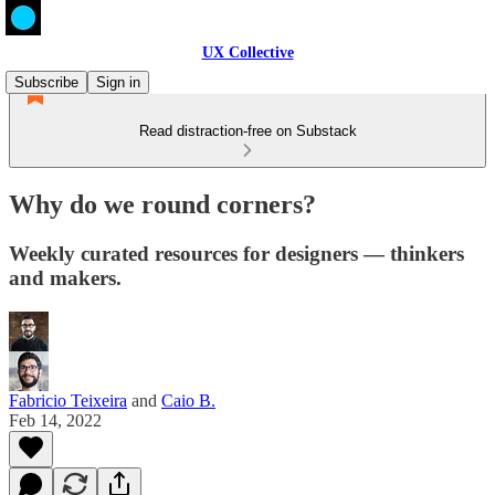
UX Collective
Subscribe
Sign in
Read distraction-free on Substack
Why do we round corners?
Weekly curated resources for designers — thinkers
and makers.
Fabricio Teixeira
and
Caio B.
Feb 14, 2022