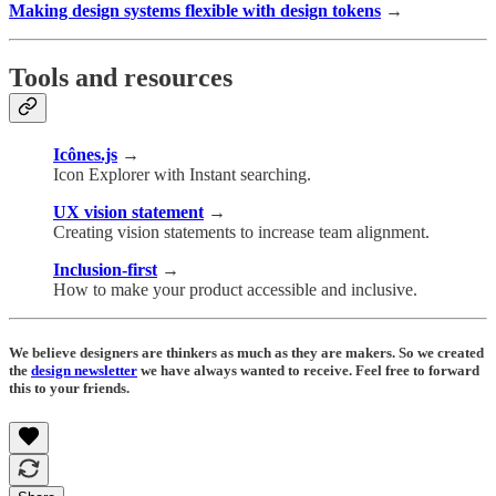
Making design systems flexible with design tokens
→
Tools and resources
Icônes.js
→
Icon Explorer with Instant searching.
UX vision statement
→
Creating vision statements to increase team alignment.
Inclusion-first
→
How to make your product accessible and inclusive.
We believe designers are thinkers as much as they are makers. So we created
the
design newsletter
we have always wanted to receive. Feel free to forward
this to your friends.